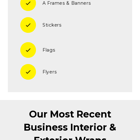
check
A Frames & Banners
check
Stickers
check
Flags
check
Flyers
Our Most Recent
Business Interior &