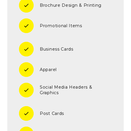
check
Brochure Design & Printing
check
Promotional Items
check
Business Cards
check
Apparel
Social Media Headers &
check
Graphics
check
Post Cards