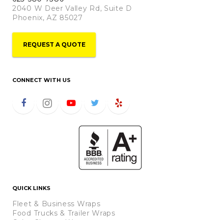
2040 W Deer Valley Rd, Suite D
Phoenix, AZ 85027
REQUEST A QUOTE
CONNECT WITH US
QUICK LINKS
Fleet & Business Wraps
Food Trucks & Trailer Wraps