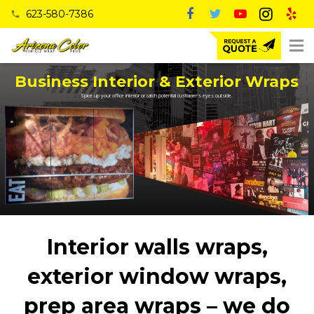
623-580-7386
phone
Business Interior & Exterior Wraps
Spice up your office interior or catch potential customer's eyes outside.
Interior walls wraps,
exterior window wraps,
prep area wraps – we do