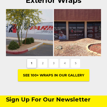
Exterior Wraps
1
2
3
4
5
SEE 100+ WRAPS IN OUR GALLERY
Sign Up For Our Newsletter