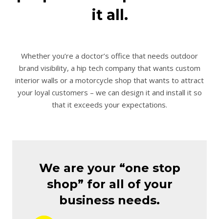
it all.
Whether you’re a doctor’s office that needs outdoor
brand visibility, a hip tech company that wants custom
interior walls or a motorcycle shop that wants to attract
your loyal customers – we can design it and install it so
that it exceeds your expectations.
We are your “one stop
shop” for all of your
business needs.