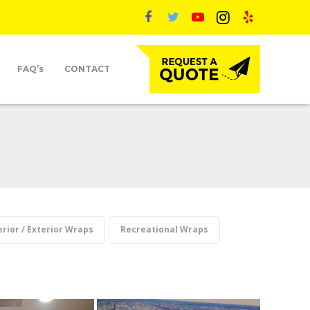
FAQ’s
CONTACT
erior / Exterior Wraps
Recreational Wraps