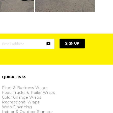
SIGN UP
email
QUICK LINKS
Fleet & Business Wraps
Food Trucks & Trailer Wraps
Color Change Wraps
Recreational Wraps
Wrap Financing
Indoor & Outdoor Signage