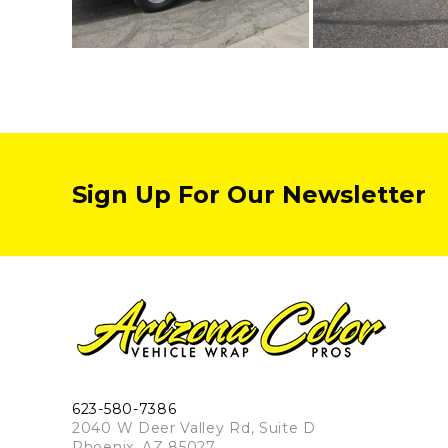
Sign Up For Our Newsletter
623-580-7386
2040 W Deer Valley Rd, Suite D
Phoenix, AZ 85027