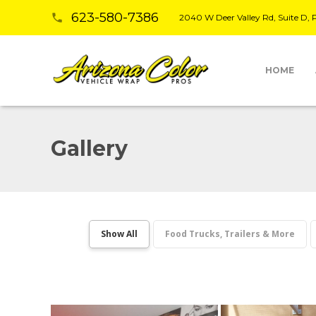
623-580-7386
phone
2040 W Deer Valley Rd, Suite D,
HOME
Gallery
Show All
Food Trucks, Trailers & More