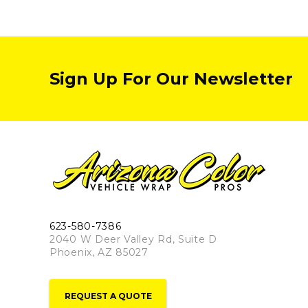
Sign Up For Our Newsletter
623-580-7386
2040 W Deer Valley Rd, Suite D
Phoenix, AZ 85027
REQUEST A QUOTE