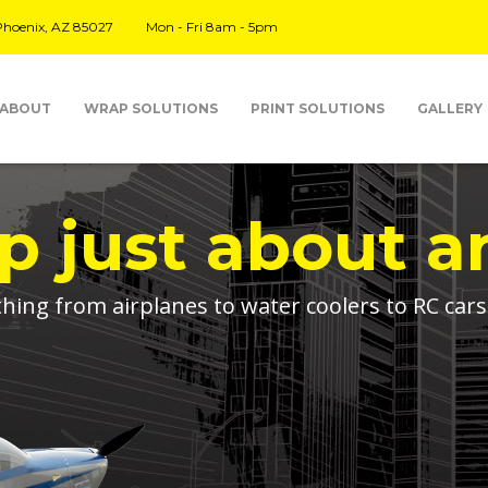
 Phoenix, AZ 85027
Mon - Fri 8am - 5pm
ABOUT
WRAP SOLUTIONS
PRINT SOLUTIONS
GALLERY
 just about a
ing from airplanes to water coolers to RC car