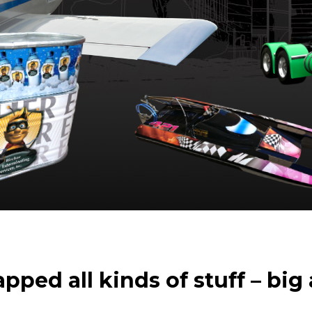
ped all kinds of stuff – big 