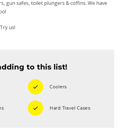
ers, gun safes, toilet plungers & coffins. We have
oo!
Try us!
ding to this list!
check
Coolers
check
es
Hard Travel Cases