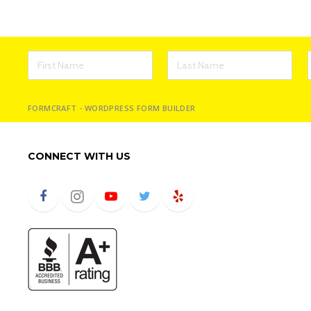
FORMCRAFT - WORDPRESS FORM BUILDER
CONNECT WITH US