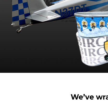
We’ve wrap