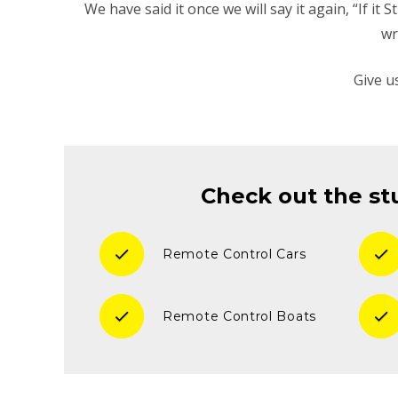
We have said it once we will say it again, “If it
wr
Give u
Check out the stu
check
check
Remote Control Cars
check
check
Remote Control Boats