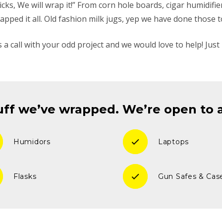
 Sticks, We will wrap it!” From corn hole boards, cigar humidifi
apped it all. Old fashion milk jugs, yep we have done those t
s a call with your odd project and we would love to help! Just 
ff we’ve wrapped. We’re open to ad
check
Humidors
Laptops
check
Flasks
Gun Safes & Cas