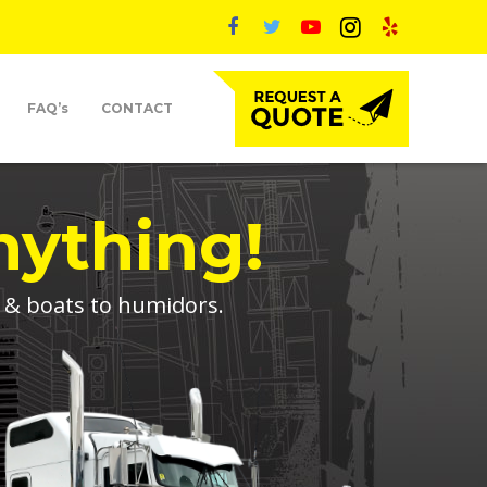
FAQ’s
CONTACT
nything!
s & boats to humidors.