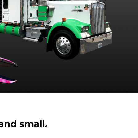
and small.