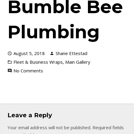
Bumble Bee
Plumbing
August 5, 2018
Shane Ettestad
Fleet & Business Wraps
,
Main Gallery
No Comments
Leave a Reply
Your email address will not be published.
Required fields