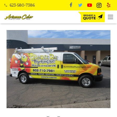
623-580-7386
phone