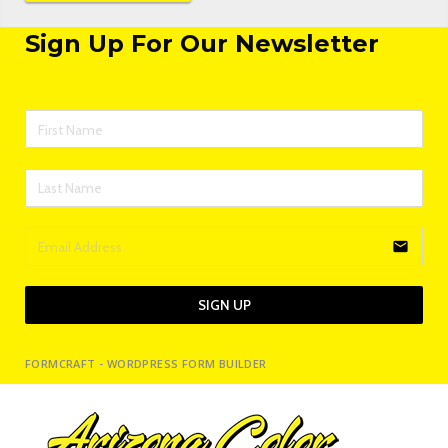
Sign Up For Our Newsletter
email
SIGN UP
FORMCRAFT - WORDPRESS FORM BUILDER