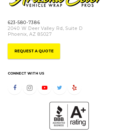
623-580-7386
2040 W Deer Valley Rd, Suite D
Phoenix, AZ 85027
REQUEST A QUOTE
CONNECT WITH US