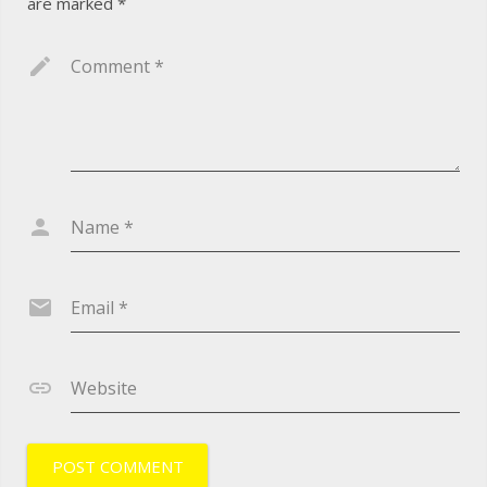
are marked
*
Comment
*
Name
*
Email
*
Website