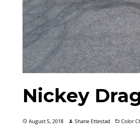
Nickey Drag
August 5, 2018
Shane Ettestad
Color 