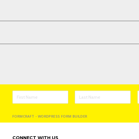
FORMCRAFT - WORDPRESS FORM BUILDER
CONNECT WITH US