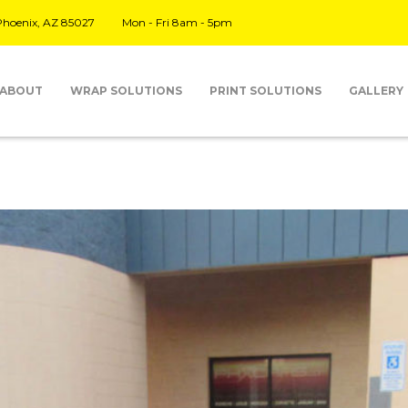
 Phoenix, AZ 85027
Mon - Fri 8am - 5pm
ABOUT
WRAP SOLUTIONS
PRINT SOLUTIONS
GALLERY