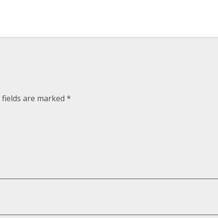
 fields are marked
*