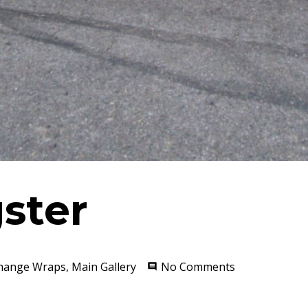
ster
Change Wraps
,
Main Gallery
No Comments