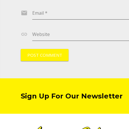
Email
*
Website
Sign Up For Our Newsletter