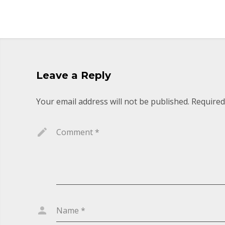
Leave a Reply
Your email address will not be published.
Required
Comment
*
Name
*