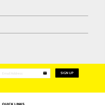
SIGN UP
email
QUICK LINKS