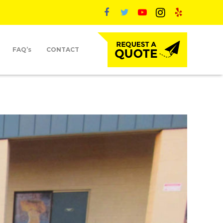
FAQ’s
CONTACT